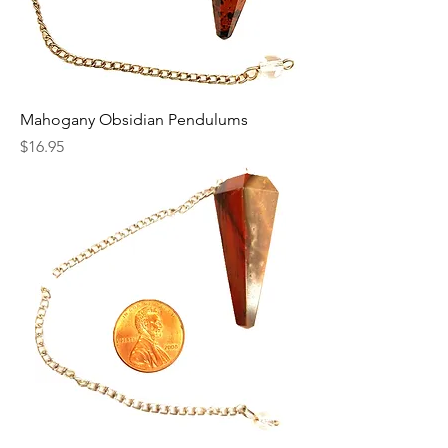
Mahogany Obsidian Pendulums
Price
$16.95