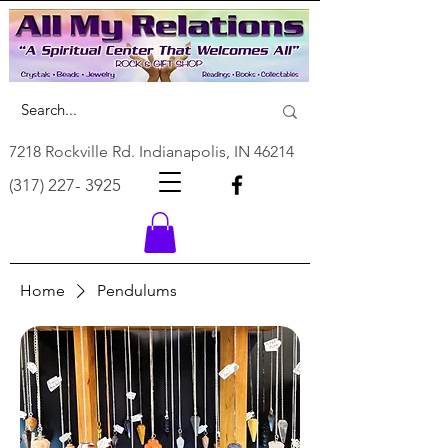
7218 Rockville Rd. Indianapolis, IN 46214
(317) 227- 3925
Home
Pendulums