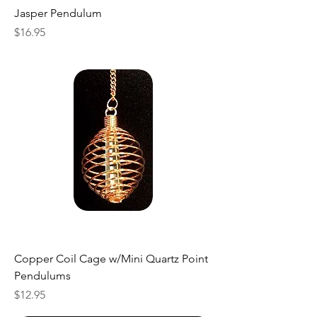
Jasper Pendulum
Price
$16.95
Copper Coil Cage w/Mini Quartz Point
Pendulums
Price
$12.95