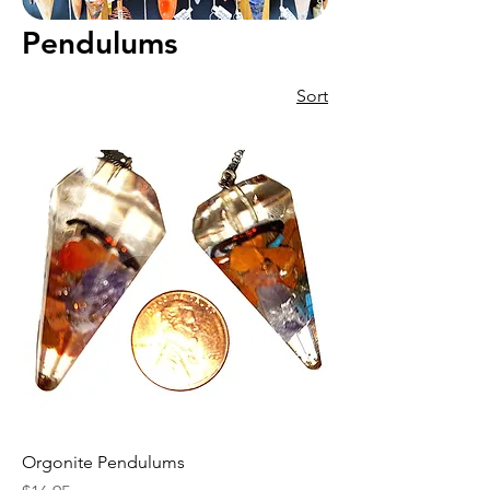
Pendulums
Sort
Orgonite Pendulums