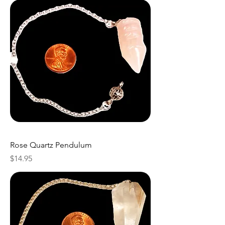
Rose Quartz Pendulum
Price
$14.95