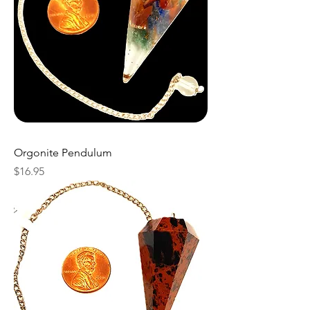
Orgonite Pendulum
Price
$16.95