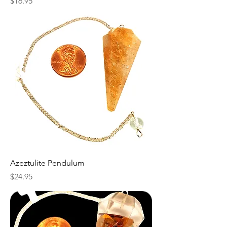
Price
$16.95
Azeztulite Pendulum
Price
$24.95