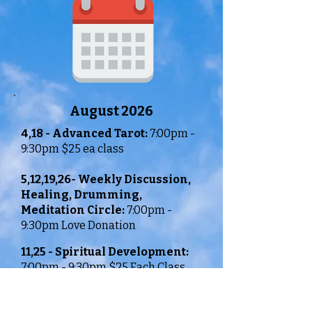
August 2026
4,18 -
Advanced Tarot:
7:00pm -
9:30pm $25 ea class
5,12,19,26-
Weekly Discussion,
Healing, Drumming,
Meditation Circle:
7:00pm -
9:30pm Love Donation
11,25 - Spiritual Development:
7:00pm - 9:30pm $25 Each Class
It is recommended that you call