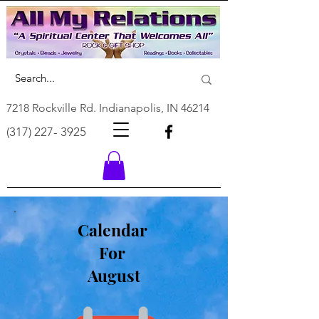
7218 Rockville Rd. Indianapolis, IN 46214
(317) 227- 3925
Calendar
For
August