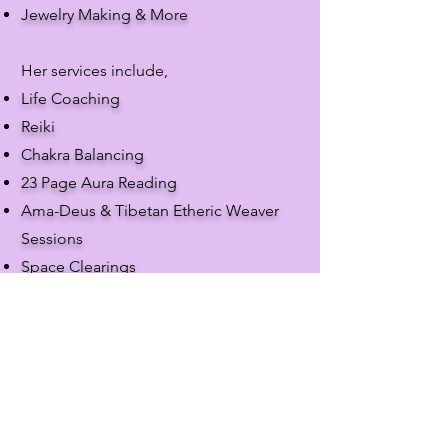
Jewelry Making & More
Her services include,
Life Coaching
​Reiki
Chakra Balancing
23 Page Aura Reading
Ama-Deus & Tibetan Etheric Weaver
Sessions
Space Clearings
Funerals
Weddings
She is also an Advocare Advisor &
More
Call the store at
(317) 227-3925
to