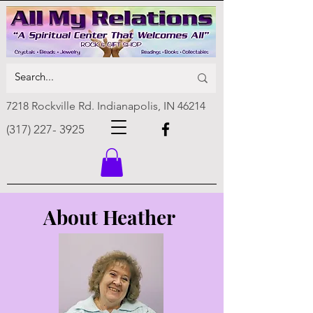
7218 Rockville Rd. Indianapolis, IN 46214
(317) 227- 3925
About Heather