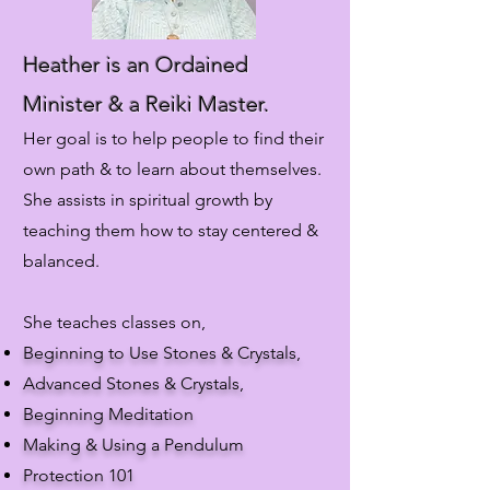
Heather is an Ordained
Minister & a Reiki Master.
Her goal is to help people to find their
own path & to learn about themselves.
She assists in spiritual growth by
teaching them how to stay centered &
balanced.
She teaches classes on,
Beginning to Use Stones & Crystals,
Advanced Stones & Crystals,
Beginning Meditation
Making & Using a Pendulum
Protection 101