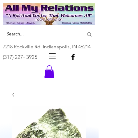
7218 Rockville Rd. Indianapolis, IN 46214
(317) 227- 3925