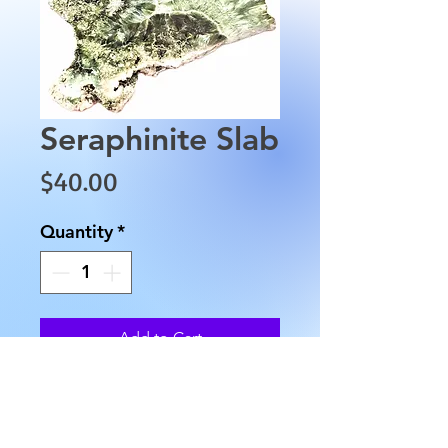
Seraphinite Slab
Price
$40.00
Quantity
*
Add to Cart
This Seraphinite Slab is polished
on side only. It is approximately
4" by 3" and is approximately