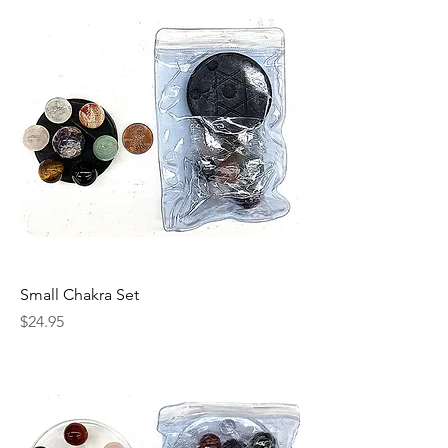
Small Chakra Set
Price
$24.95