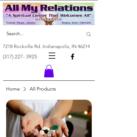
7218 Rockville Rd. Indianapolis, IN 46214
(317) 227- 3925
Home
All Products