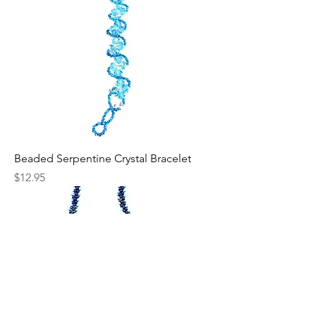
Beaded Serpentine Crystal Bracelet
Price
$12.95