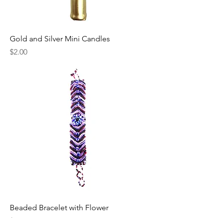
Gold and Silver Mini Candles
Price
$2.00
Beaded Bracelet with Flower