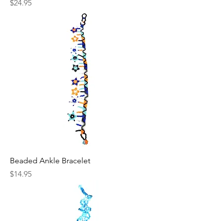
Price
$24.95
Beaded Ankle Bracelet
Price
$14.95