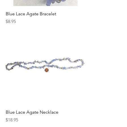
Blue Lace Agate Bracelet
Price
$8.95
Blue Lace Agate Necklace
Price
$18.95