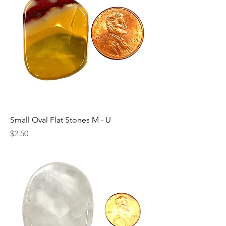
Small Oval Flat Stones M - U
Price
$2.50