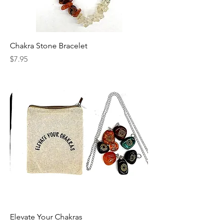
Chakra Stone Bracelet
Price
$7.95
Elevate Your Chakras