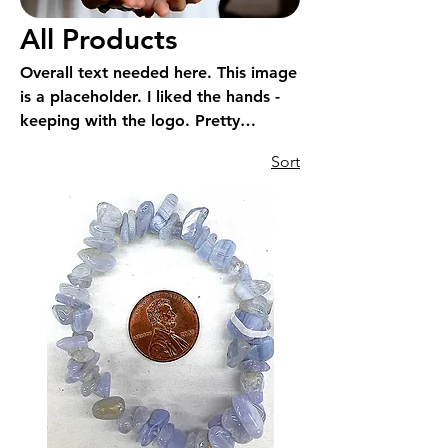
All Products
Overall text needed here. This image
is a placeholder. I liked the hands -
keeping with the logo. Pretty
impossible to show all products.
Sort
Showing hands -energy may work?