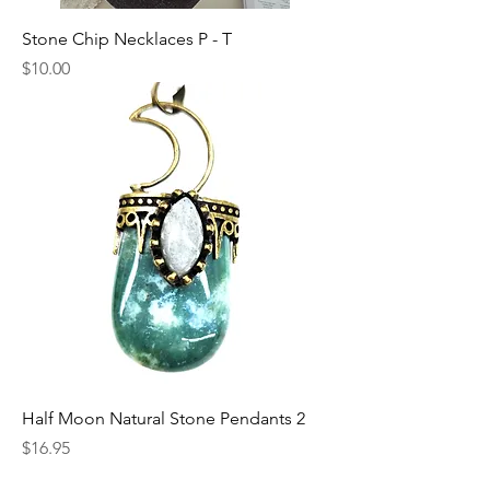
Stone Chip Necklaces P - T
Price
$10.00
Half Moon Natural Stone Pendants 2
Price
$16.95