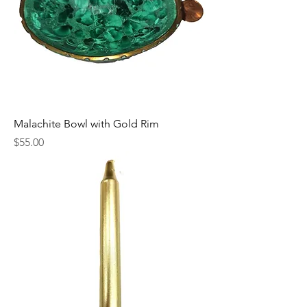
Malachite Bowl with Gold Rim
Price
$55.00