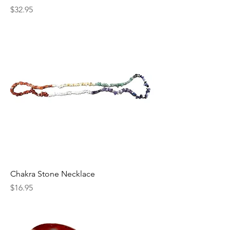
Price
$32.95
Chakra Stone Necklace
Price
$16.95