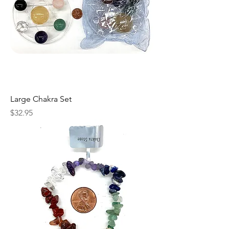
Large Chakra Set
Price
$32.95