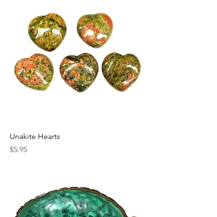
Unakite Hearts
Price
$5.95