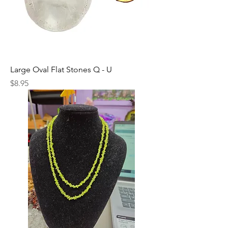
Large Oval Flat Stones Q - U
Price
$8.95