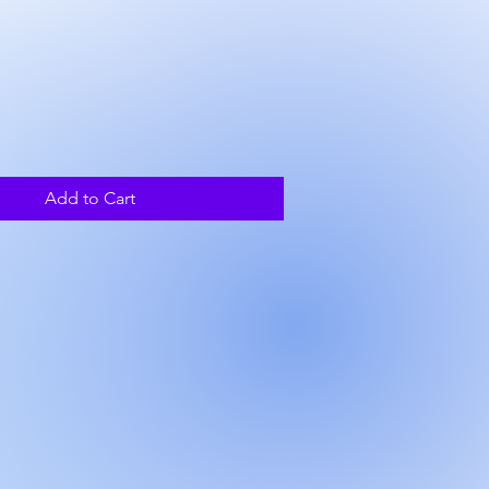
ce
Add to Cart