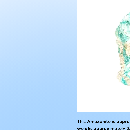
This Amazonite is approx
weighs approximately 2.