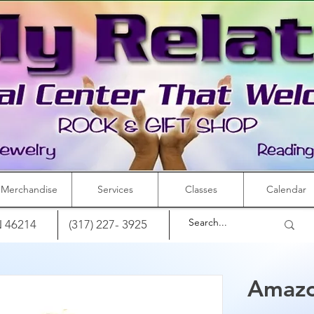
Merchandise
Services
Classes
Calendar
IN 46214
(317) 227- 3925
Amazo