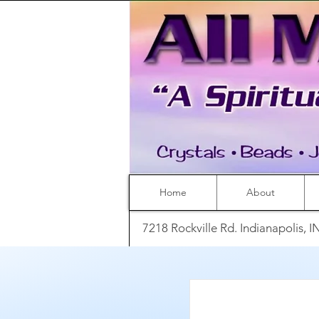
Home
About
7218 Rockville Rd. Indianapolis, 