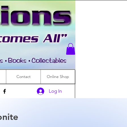
Contact
Online Shop
Log In
nite