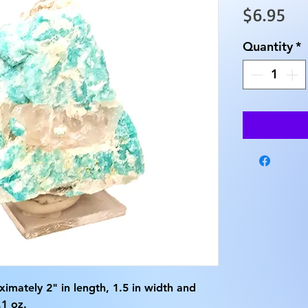
Pri
$6.95
Quantity
*
imately 2" in length, 1.5 in width and
1 oz.