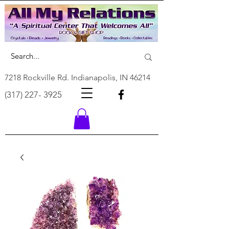
7218 Rockville Rd. Indianapolis, IN 46214
(317) 227- 3925