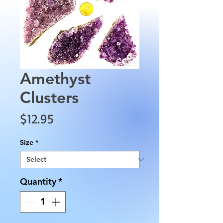
Amethyst
Clusters
Price
$12.95
Size
*
Quantity
*