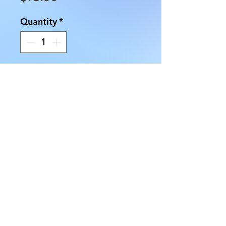
Quantity
*
Add to Cart
This Amethyst on a Stand is
approximately 8" tall and
weighs approximately 1.75
pounds. The Amethyst Stone is
approximately 5" by 3.5".
There are dark and lighter
purple crystals in the piece.