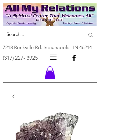
7218 Rockville Rd. Indianapolis, IN 46214
(317) 227- 3925