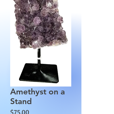
Amethyst on a
Stand
Price
$75.00