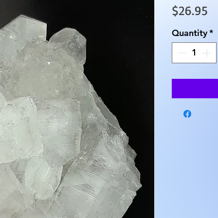
Pr
$26.95
Quantity
*