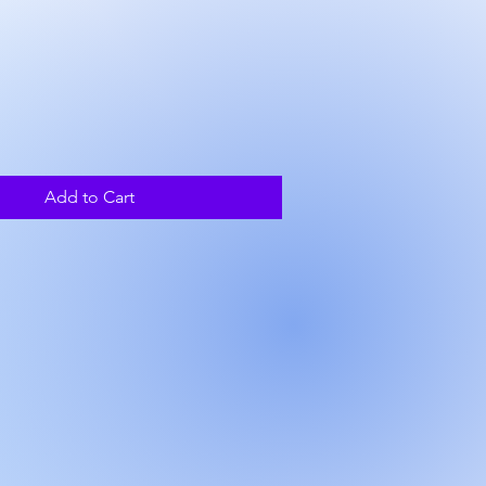
ice
Add to Cart