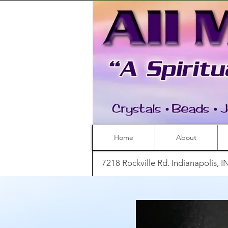
Home
About
7218 Rockville Rd. Indianapolis, 