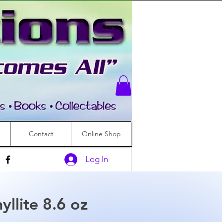
Contact
Online Shop
Log In
llite 8.6 oz