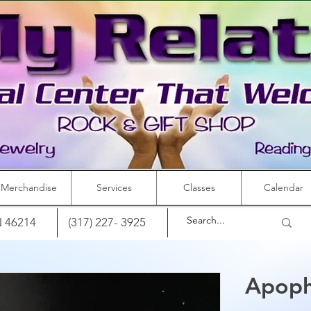
Merchandise
Services
Classes
Calendar
IN 46214
(317) 227- 3925
Apophy