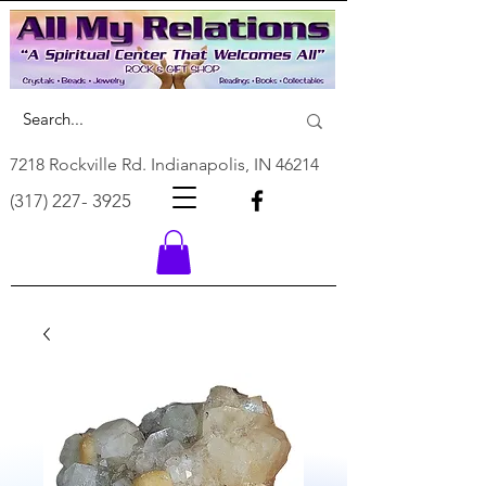
7218 Rockville Rd. Indianapolis, IN 46214
(317) 227- 3925