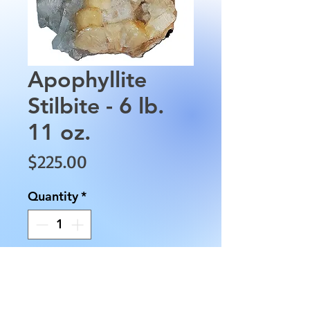
Apophyllite
Stilbite - 6 lb.
11 oz.
Price
$225.00
Quantity
*
Add to Cart
Apophyllite Stilbite is 