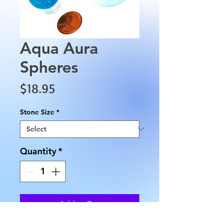
Aqua Aura
Spheres
Price
$18.95
Stone Size
*
Quantity
*
Add to Cart