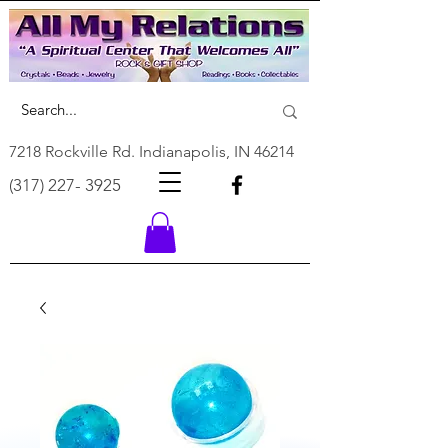
7218 Rockville Rd. Indianapolis, IN 46214
(317) 227- 3925