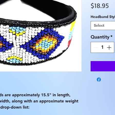
Pr
$18.95
Headband Sty
Select
Quantity
*
 are approximately 15.5" in length,
width, along with an approximate weight
 drop-down list: