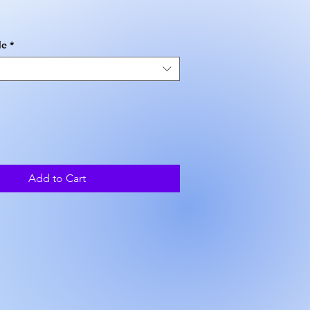
ice
le
*
Add to Cart