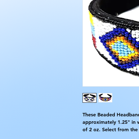
These Beaded Headbands
approximately 1.25" in 
of 2 oz. Select from the