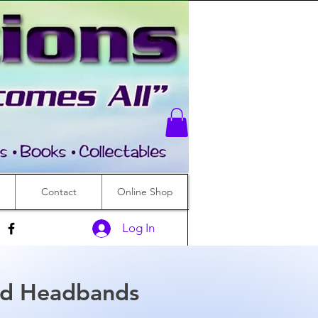
Contact
Online Shop
Log In
d Headbands