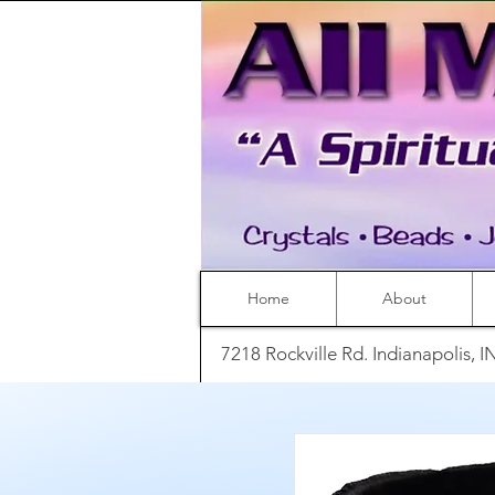
Home
About
7218 Rockville Rd. Indianapolis, 