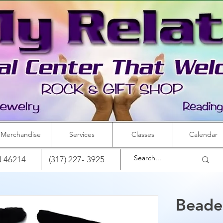
Merchandise
Services
Classes
Calendar
IN 46214
(317) 227- 3925
Beade