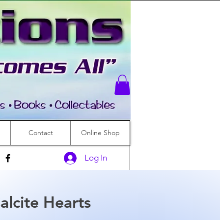
Contact
Online Shop
Log In
alcite Hearts