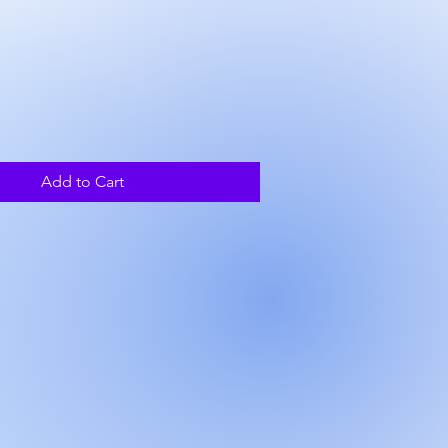
ce
Add to Cart