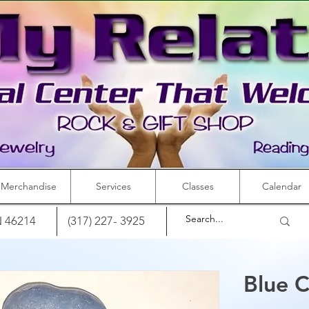
Merchandise
Services
Classes
Calendar
IN 46214
(317) 227- 3925
Blue C