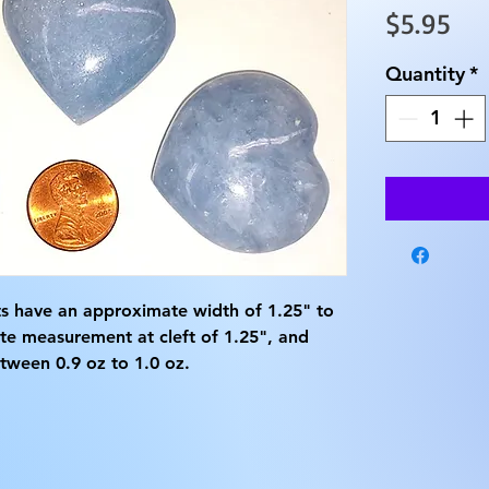
Pri
$5.95
Quantity
*
ts have an approximate width of 1.25" to 
te measurement at cleft of 1.25", and 
ween 0.9 oz to 1.0 oz.