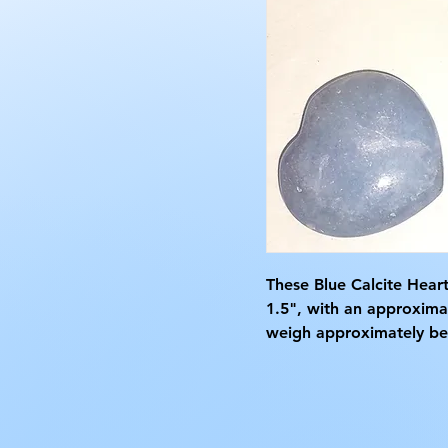
These Blue Calcite Hear
1.5", with an approxima
weigh approximately bet