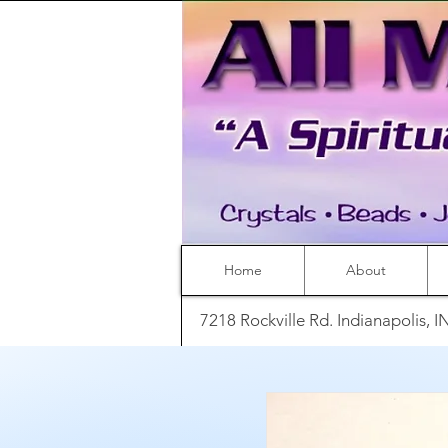
Home
About
7218 Rockville Rd. Indianapolis, 