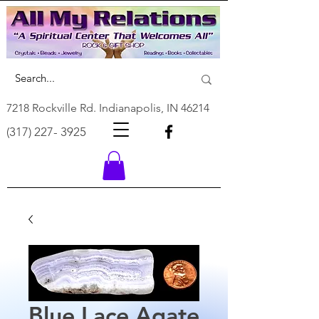
7218 Rockville Rd. Indianapolis, IN 46214
(317) 227- 3925
Blue Lace Agate