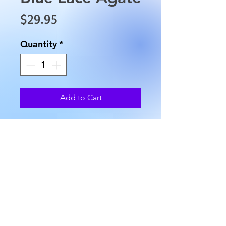
Price
$29.95
Quantity
*
Add to Cart
This is Blue Lace Agate is
approximately 3" in length, 1"
in width and weighs
approximately 1.2 oz.
AllMyRelationsIndy.com