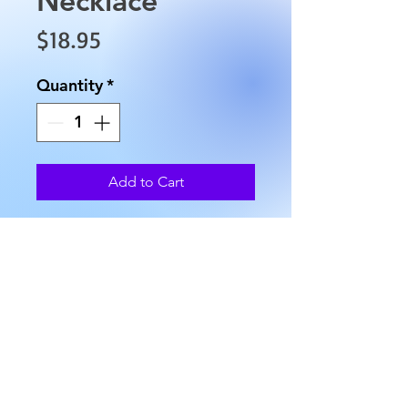
Price
$18.95
Quantity
*
Add to Cart
This Blue Lace Agate Necklace
is approximately 15.5" in
length, and has an approximate
weight of 2.2 oz.
AllMyRelationsIndy.com