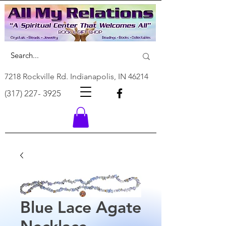
7218 Rockville Rd. Indianapolis, IN 46214
(317) 227- 3925
Blue Lace Agate
Necklace