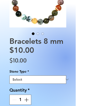
Bracelets 8 mm
$10.00
Price
$10.00
Stone Type
*
Quantity
*