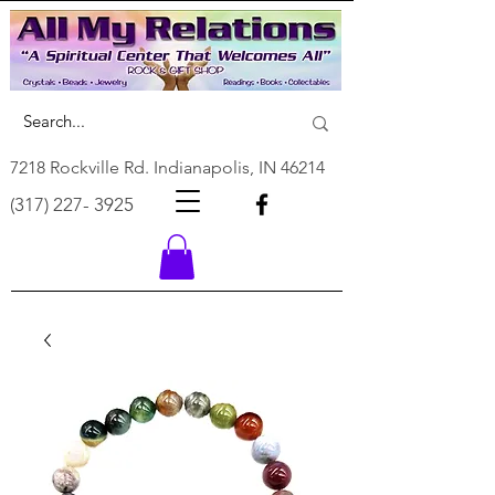
7218 Rockville Rd. Indianapolis, IN 46214
(317) 227- 3925