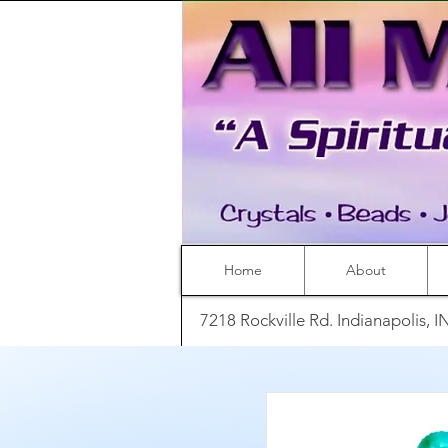
Home
About
7218 Rockville Rd. Indianapolis, 