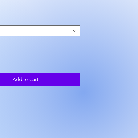
ice
Add to Cart