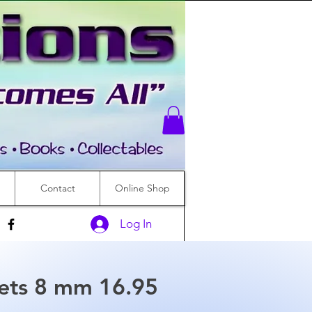
Contact
Online Shop
Log In
lets 8 mm 16.95