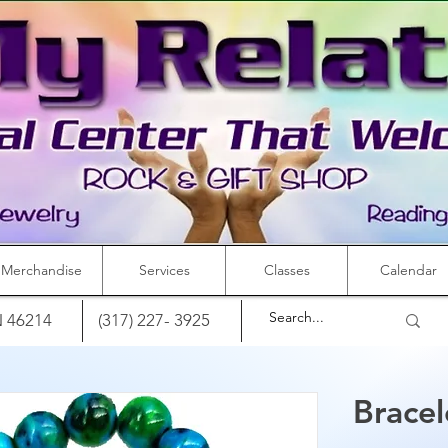
Merchandise
Services
Classes
Calendar
IN 46214
(317) 227- 3925
Brace