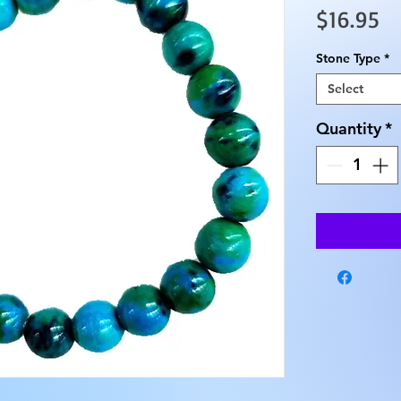
Pr
$16.95
Stone Type
*
Select
Quantity
*