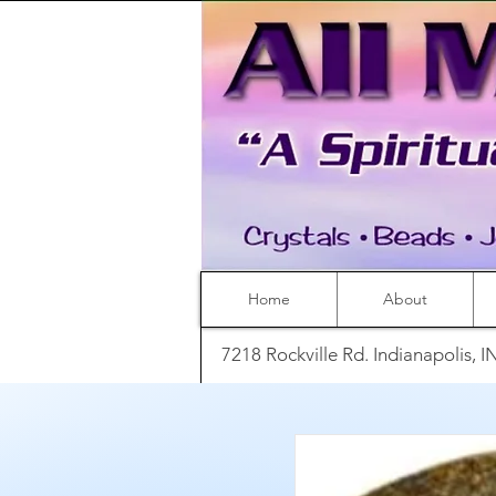
Home
About
7218 Rockville Rd. Indianapolis, 