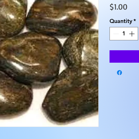
Pri
$1.00
Quantity
*