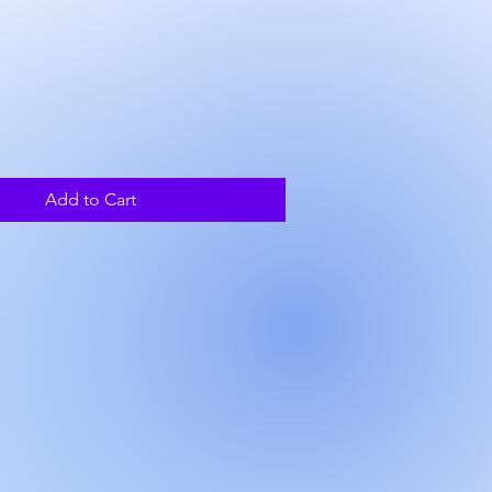
ce
Add to Cart