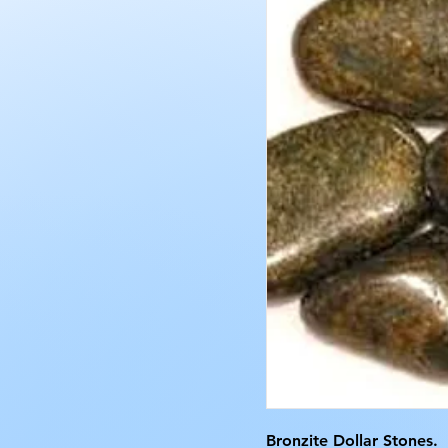
Bronzite Dollar Stones.