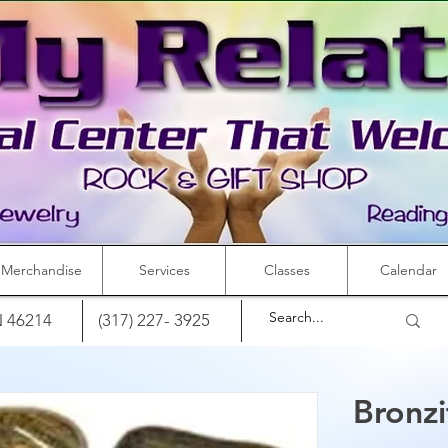
Merchandise
Services
Classes
Calendar
IN 46214
(317) 227- 3925
Bronzi