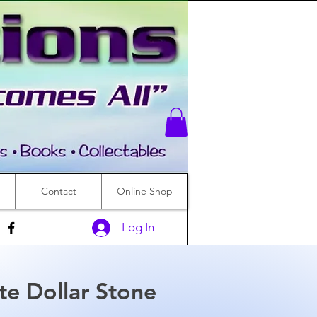
Contact
Online Shop
Log In
te Dollar Stone