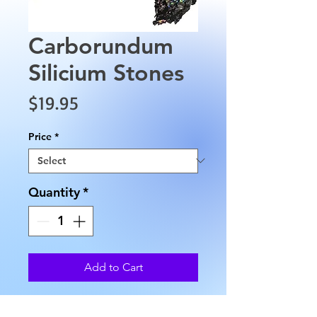
Carborundum
Silicium Stones
Price
$19.95
Price
*
Quantity
*
Add to Cart
Carborundum Silicium comes in