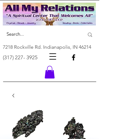
7218 Rockville Rd. Indianapolis, IN 46214
(317) 227- 3925