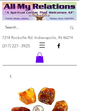
7218 Rockville Rd. Indianapolis, IN 46214
(317) 227- 3925