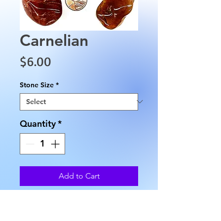
Carnelian
Price
$6.00
Stone Size
*
Quantity
*
Add to Cart
These Carnelians have an 
approximate height of 1.75" to 