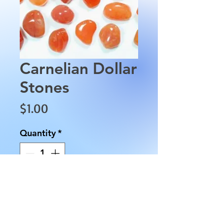
Carnelian Dollar
Stones
Price
$1.00
Quantity
*
Add to Cart
Carnelian Dollar Stones.