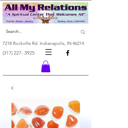
7218 Rockville Rd. Indianapolis, IN 46214
(317) 227- 3925