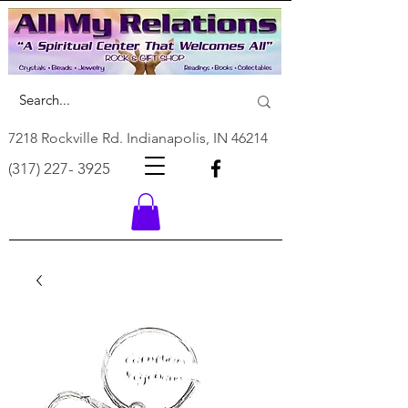
7218 Rockville Rd. Indianapolis, IN 46214
(317) 227- 3925