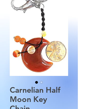
Carnelian Half
Moon Key
Chain