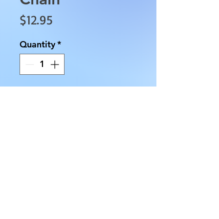
Price
$12.95
Quantity
*
Add to Cart
This Carnelian Half Moon Key 
Chain is approximately 3.5" in 
length, approximately 0.5" in 
diameter, and has an 
approximate weight of 0.5 oz. 
The second picture shows the 
Lobster Claw attached to the 
Ring.