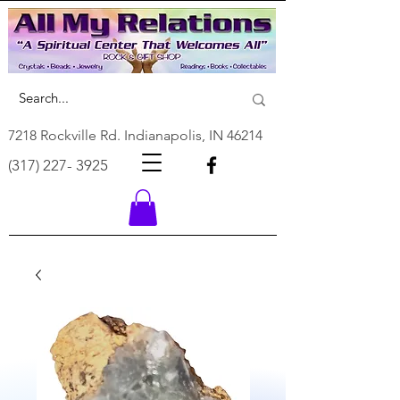
7218 Rockville Rd. Indianapolis, IN 46214
(317) 227- 3925