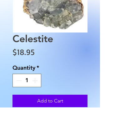
Celestite
Price
$18.95
Quantity
*
Add to Cart
This raw blue celestite cluster is
approximately 1.5" wide,
approximately 1 1/2" in height,