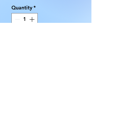
Quantity
*
Add to Cart
Our Ceramic Mini Candle
Holders are available in Black,
Blue, Orange, Red, White, and
Yellow. Select from the drop-
down list:
AllMyRelationsIndy.com
7218 Rockville Rd. Indianapolis, IN 46214
(317) 227 -3925