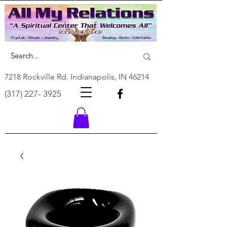
7218 Rockville Rd. Indianapolis, IN 46214
(317) 227- 3925