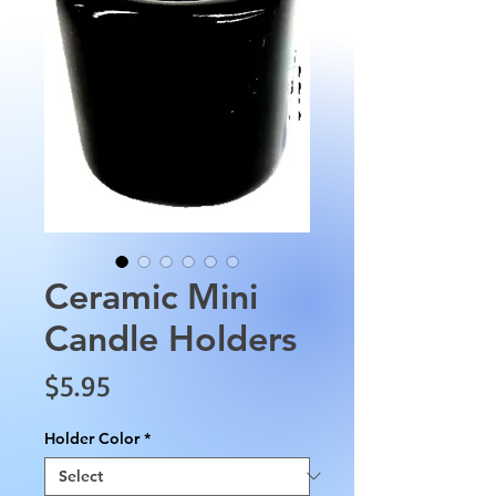
Ceramic Mini
Candle Holders
Price
$5.95
Holder Color
*