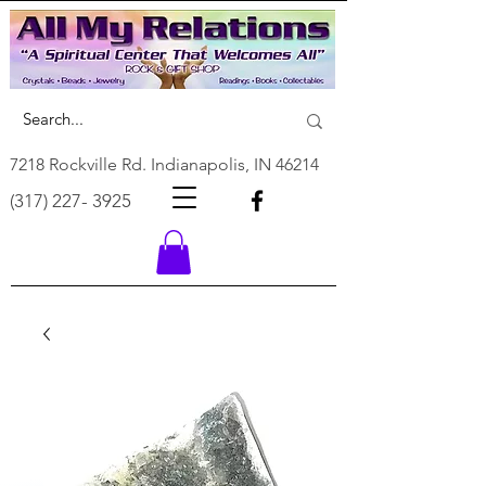
7218 Rockville Rd. Indianapolis, IN 46214
(317) 227- 3925