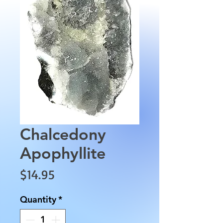
Chalcedony
Apophyllite
Price
$14.95
Quantity
*