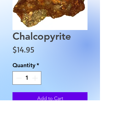
Chalcopyrite
Price
$14.95
Quantity
*
Add to Cart
This Chalcopyrite is 
approximately 2.5" in length, 
1.5" in width and weighs 
approximately 1.8 oz.