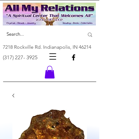
7218 Rockville Rd. Indianapolis, IN 46214
(317) 227- 3925