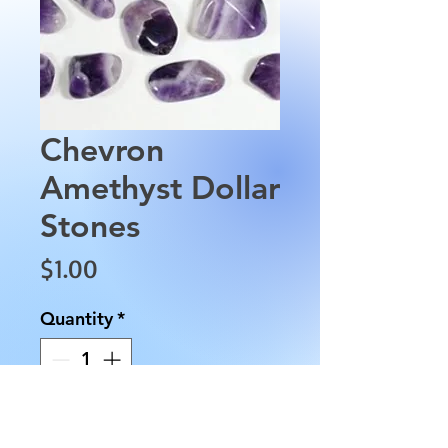
Chevron
Amethyst Dollar
Stones
Price
$1.00
Quantity
*
Add to Cart