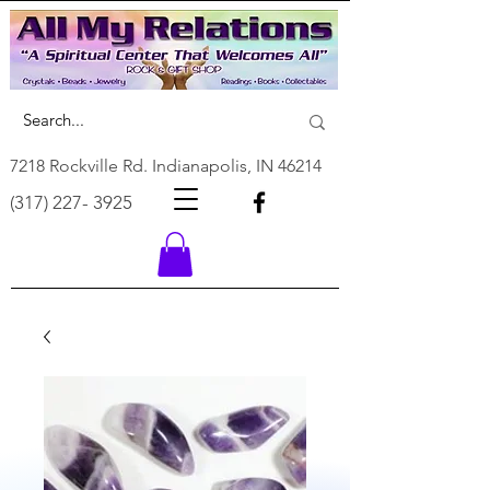
7218 Rockville Rd. Indianapolis, IN 46214
(317) 227- 3925