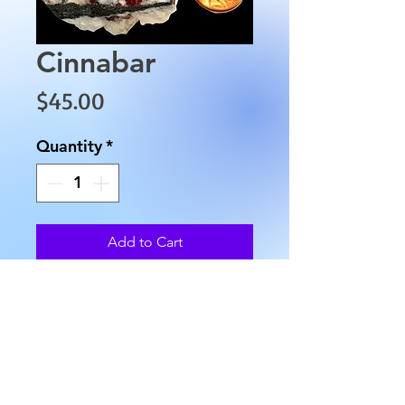
Cinnabar
Price
$45.00
Quantity
*
Add to Cart
This Cinnabar is approximately 
1.5" in length and 
approximately 1" in height 
weight is 2.4 oz.