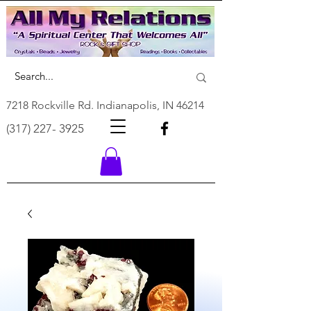
7218 Rockville Rd. Indianapolis, IN 46214
(317) 227- 3925