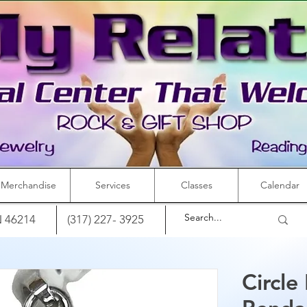
Merchandise
Services
Classes
Calendar
IN 46214
(317) 227- 3925
Circle