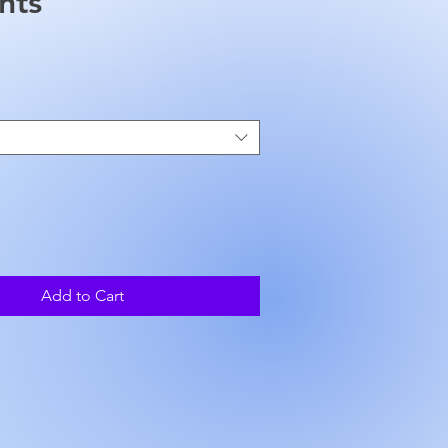
nts
ice
Add to Cart