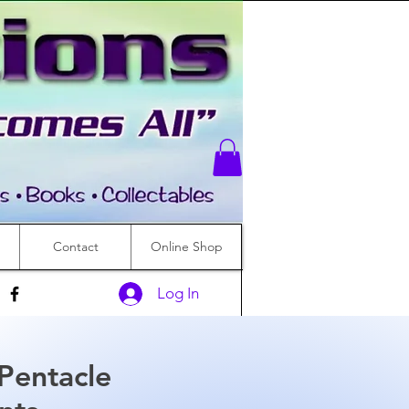
Contact
Online Shop
Log In
 Pentacle