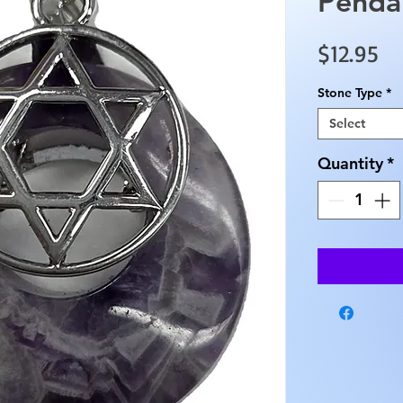
Penda
Pr
$12.95
Stone Type
*
Select
Quantity
*