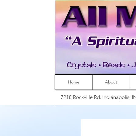
Home
About
7218 Rockville Rd. Indianapolis, 