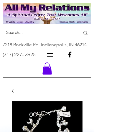
7218 Rockville Rd. Indianapolis, IN 46214
(317) 227- 3925