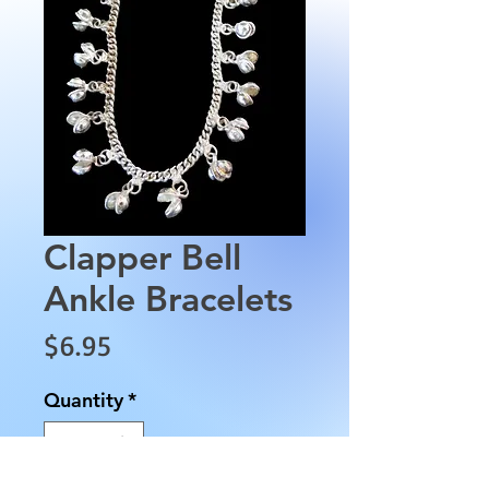
Clapper Bell
Ankle Bracelets
Price
$6.95
Quantity
*