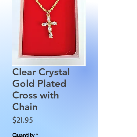
Clear Crystal
Gold Plated
Cross with
Chain
Price
$21.95
Quantity
*