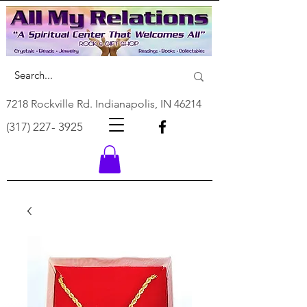
7218 Rockville Rd. Indianapolis, IN 46214
(317) 227- 3925