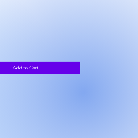
rice
Add to Cart