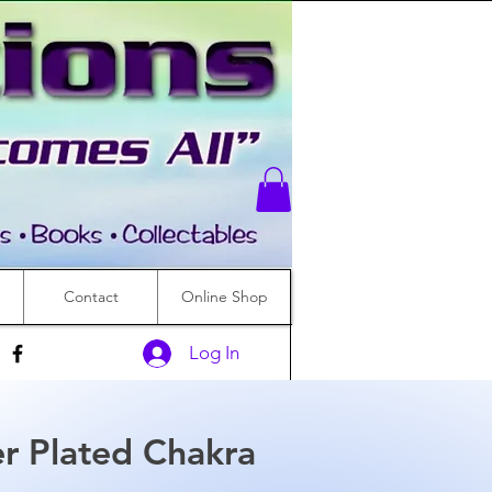
Contact
Online Shop
Log In
r Plated Chakra