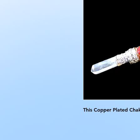
This Copper Plated Chak