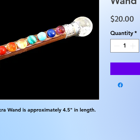
Wand
P
$20.00
Quantity
*
ra Wand is approximately 4.5" in length.