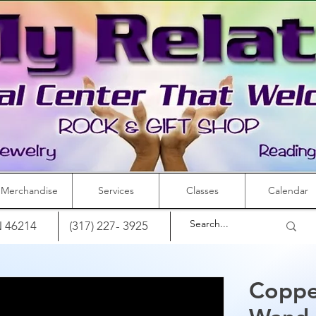
Merchandise
Services
Classes
Calendar
IN 46214
(317) 227- 3925
Coppe