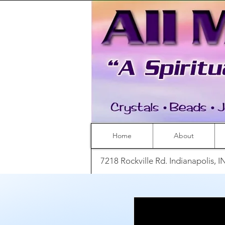
Home
About
7218 Rockville Rd. Indianapolis, 