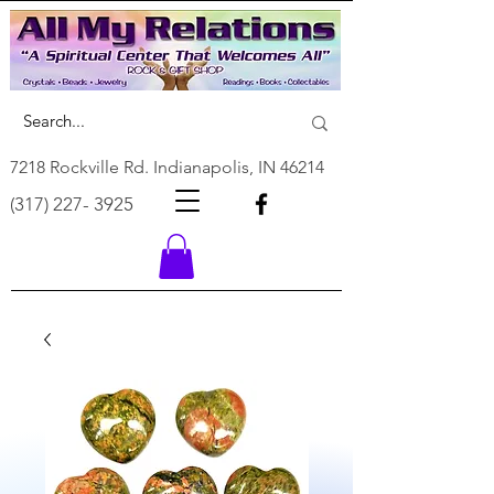
7218 Rockville Rd. Indianapolis, IN 46214
(317) 227- 3925