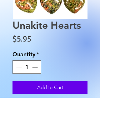
Unakite Hearts
Price
$5.95
Quantity
*
Add to Cart
The Unakite Hearts are
approximately .75" at cleft,
with an approximate width of
.1" and weigh approximately
0.4 oz. All stones vary in color.