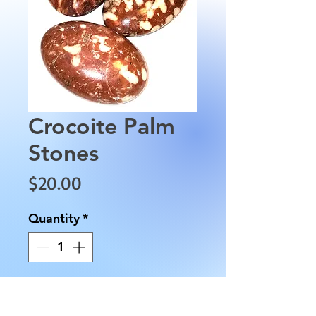
Crocoite Palm
Stones
Price
$20.00
Quantity
*
Add to Cart