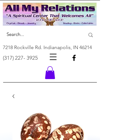
7218 Rockville Rd. Indianapolis, IN 46214
(317) 227- 3925