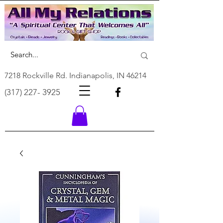
7218 Rockville Rd. Indianapolis, IN 46214
(317) 227- 3925