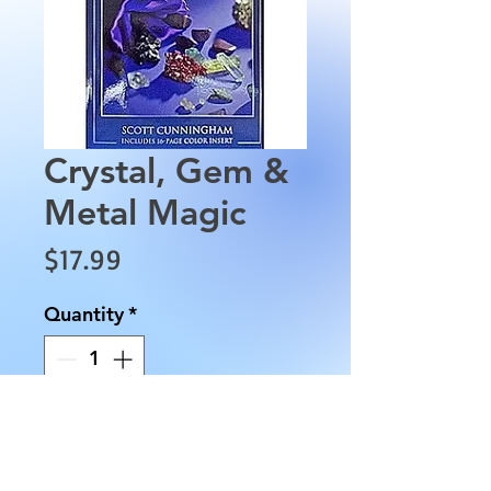
Crystal, Gem &
Metal Magic
Price
$17.99
Quantity
*
Add to Cart