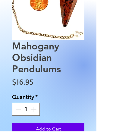
Mahogany
Obsidian
Pendulums
Price
$16.95
Quantity
*
Add to Cart