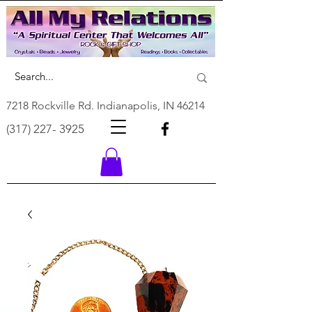
7218 Rockville Rd. Indianapolis, IN 46214
(317) 227- 3925