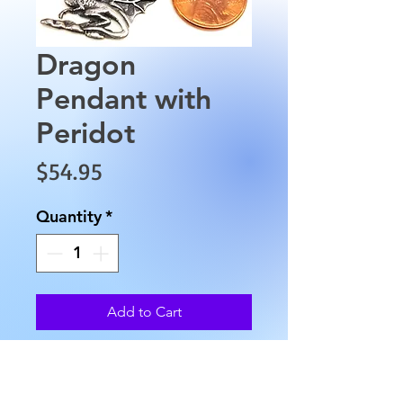
Dragon
Pendant with
Peridot
Price
$54.95
Quantity
*
Add to Cart
This Sterling Silver Dragon
Pendant with Peridot is