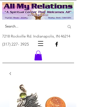
7218 Rockville Rd. Indianapolis, IN 46214
(317) 227- 3925