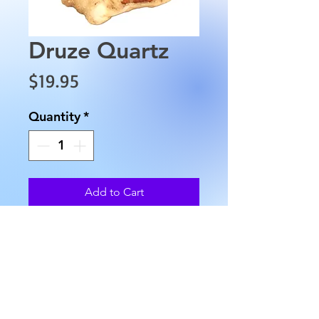
Druze Quartz
Price
$19.95
Quantity
*
Add to Cart
This Druze Quartz is
approximately 5" in length,
3.5" in width and weighs
approximately 6.4 oz.