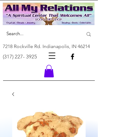
7218 Rockville Rd. Indianapolis, IN 46214
(317) 227- 3925