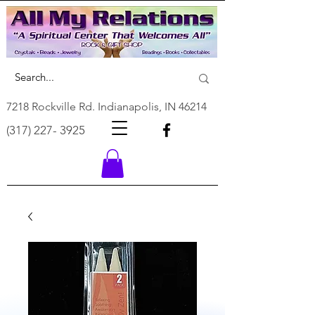
7218 Rockville Rd. Indianapolis, IN 46214
(317) 227- 3925