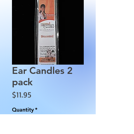
Ear Candles 2
pack
Price
$11.95
Quantity
*