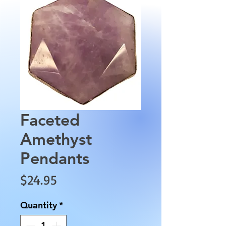
Faceted
Amethyst
Pendants
Price
$24.95
Quantity
*