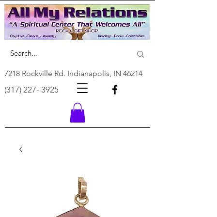
7218 Rockville Rd. Indianapolis, IN 46214
(317) 227- 3925