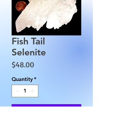
Fish Tail
Selenite
Price
$48.00
Quantity
*
Add to Cart
This Fish Tail Selenite is