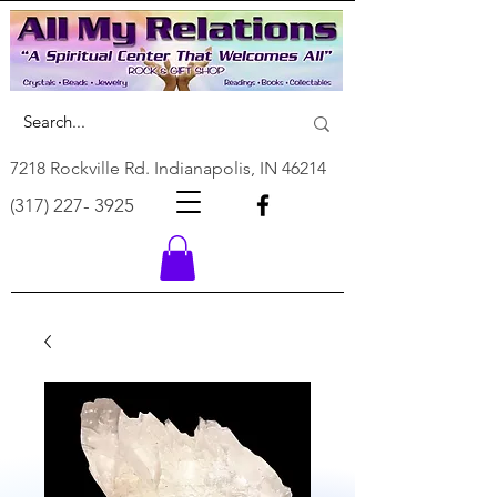
7218 Rockville Rd. Indianapolis, IN 46214
(317) 227- 3925