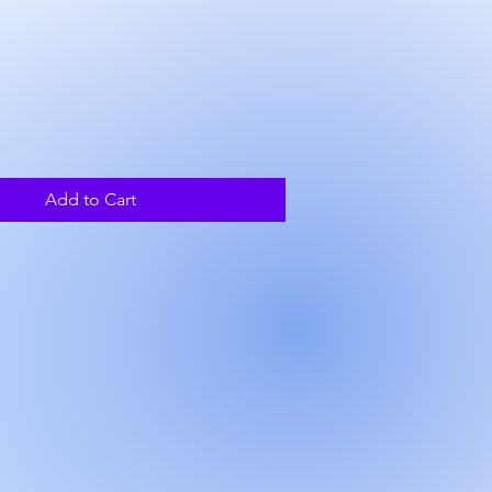
ice
Add to Cart