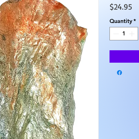
Pr
$24.95
Quantity
*