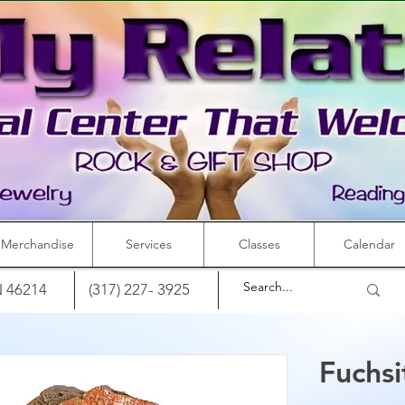
Merchandise
Services
Classes
Calendar
IN 46214
(317) 227- 3925
Fuchsi