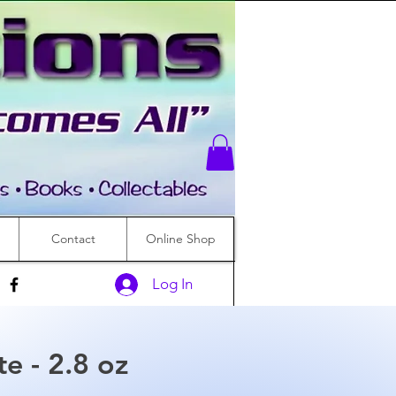
Contact
Online Shop
Log In
te - 2.8 oz