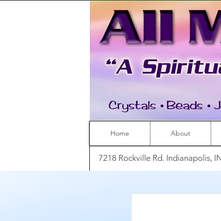
Home
About
7218 Rockville Rd. Indianapolis, 