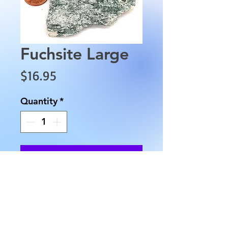
Fuchsite Large
Price
$16.95
Quantity
*
Add to Cart
This Fuchsite is approximately
2.5" in length, 2.5" in width and
weighs approximately 2.3 oz.