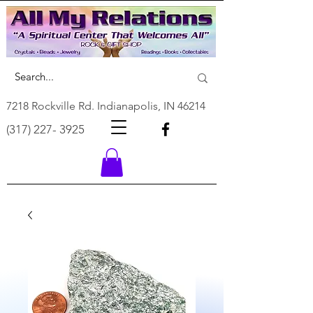
7218 Rockville Rd. Indianapolis, IN 46214
(317) 227- 3925