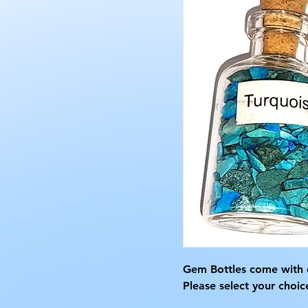
Gem Bottles come with 
Please select your choic