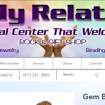
Merchandise
Services
Classes
Calendar
IN 46214
(317) 227- 3925
Gem B