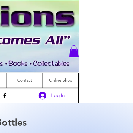
Contact
Online Shop
Log In
ottles