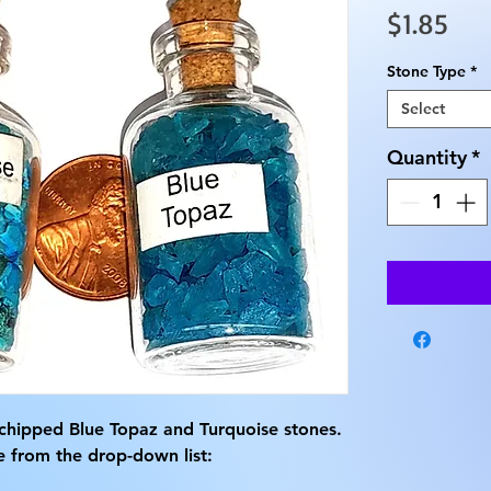
Pri
$1.85
Stone Type
*
Select
Quantity
*
chipped Blue Topaz and Turquoise stones.
e from the drop-down list: