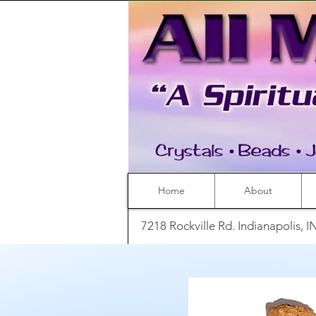
Home
About
7218 Rockville Rd. Indianapolis, 