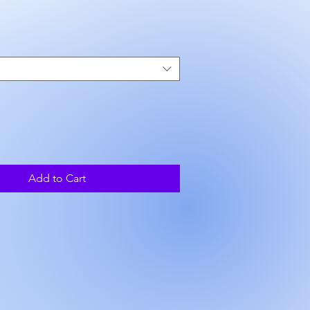
ce
Add to Cart