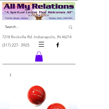
7218 Rockville Rd. Indianapolis, IN 46214
(317) 227- 3925