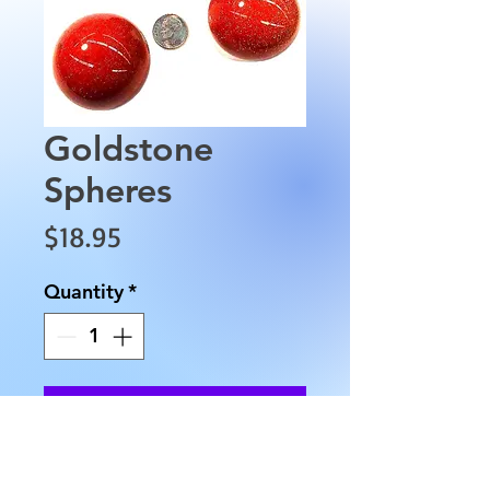
Goldstone
Spheres
Price
$18.95
Quantity
*
Add to Cart
These Goldstone Spheres are 