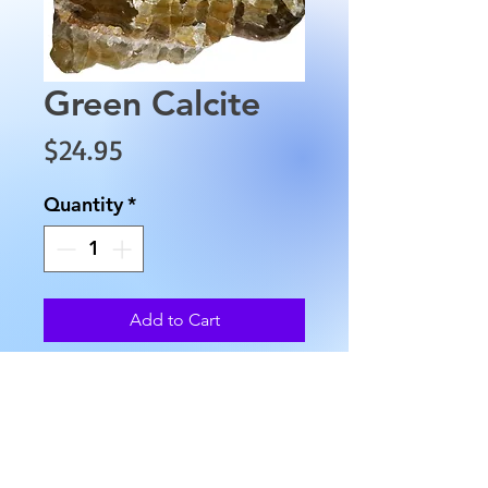
Green Calcite
Price
$24.95
Quantity
*
Add to Cart
This piece of Green Calcite is 
approximately 3.5" long, with 
an approximate width of 1.5" 
and weighs approximately 9.5 
oz.