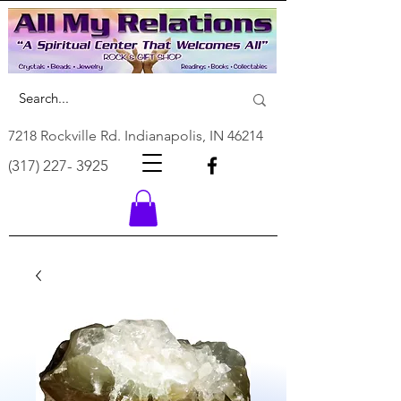
7218 Rockville Rd. Indianapolis, IN 46214
(317) 227- 3925