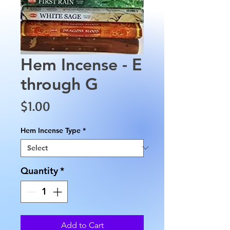
Hem Incense - E
through G
Price
$1.00
Hem Incense Type
*
Quantity
*
Add to Cart