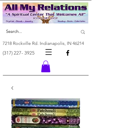
7218 Rockville Rd. Indianapolis, IN 46214
(317) 227- 3925