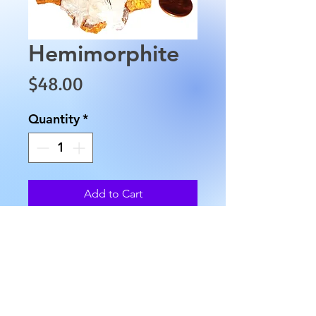
Hemimorphite
Price
$48.00
Quantity
*
Add to Cart
This Hemimorphite is
approximately 2.5" in length,
2" in width and weighs
approximately 3.5 oz.