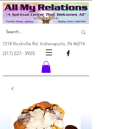
7218 Rockville Rd. Indianapolis, IN 46214
(317) 227- 3925