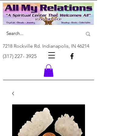
7218 Rockville Rd. Indianapolis, IN 46214
(317) 227- 3925