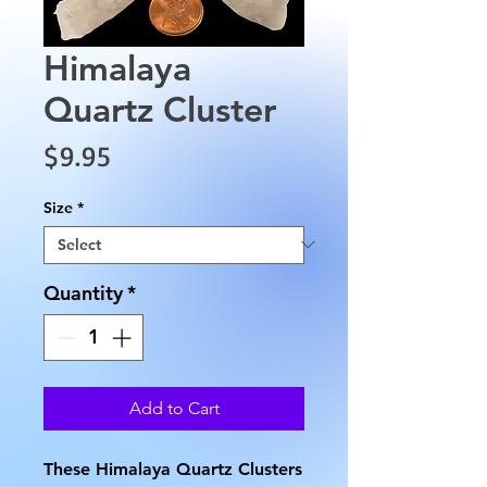
Himalaya
Quartz Cluster
Price
$9.95
Size
*
Quantity
*
Add to Cart
These Himalaya Quartz Clusters