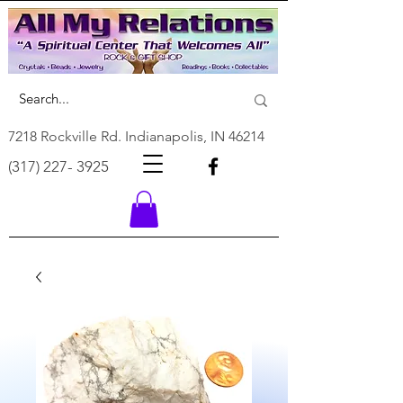
7218 Rockville Rd. Indianapolis, IN 46214
(317) 227- 3925