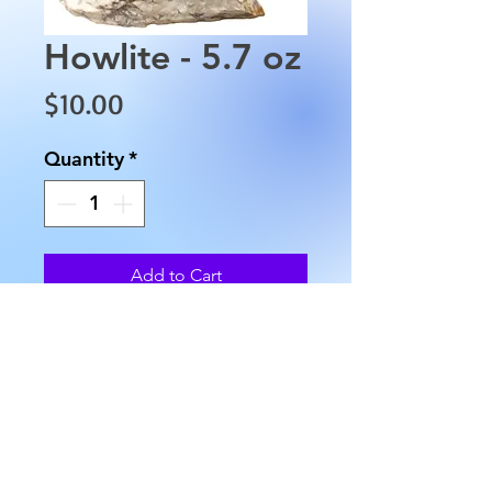
Howlite - 5.7 oz
Price
$10.00
Quantity
*
Add to Cart
This Howlite is approximately
3" in length, 2" in width and
weighs approximately 5.7 oz.